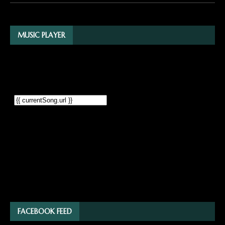
MUSIC PLAYER
FACEBOOK FEED