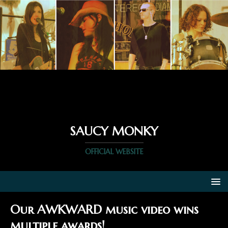
SAUCY MONKY
OFFICIAL WEBSITE
Our AWKWARD music video wins
multiple awards!