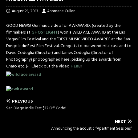
August 21, 2013
Annmarie Cullen
GOOD NEWS! Our music video for AWKWARD, (created by the
filmmakers at
GHOSTLIGHT
) won a WILD ACE AWARD at the Las
Vegas Film Festival and the “BEST MUSIC VIDEO AWARD” at the San
Diego IndieFest Film Festival. Congrats to our wonderful cast and to
David Codeglia (Director) and James Codeglia (Director of
Photography) photographed here, picking up the awards from
Charo etc. (-: Check out the video
HERE
!!
PREVIOUS
San Diego Indie Fest $12 Off Code!
NEXT
Announcing the acoustic “Apartment Sessions”