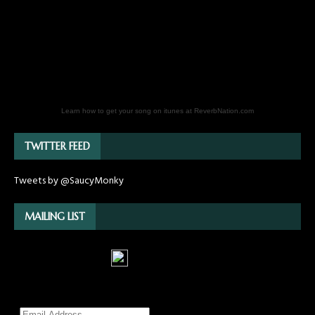
Learn how to get your song on itunes at ReverbNation.com
TWITTER FEED
Tweets by @SaucyMonky
MAILING LIST