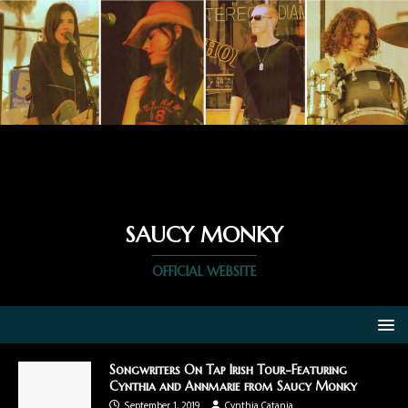
SAUCY MONKY
OFFICIAL WEBSITE
Songwriters On Tap Irish Tour-Featuring
Cynthia and Annmarie from Saucy Monky
September 1, 2019
Cynthia Catania