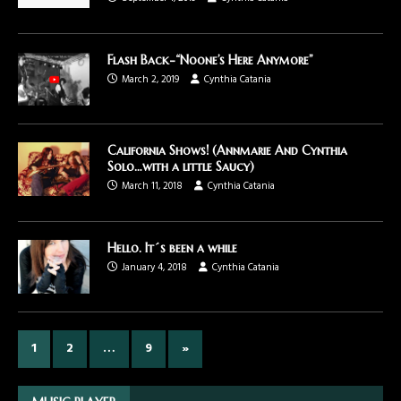
Flash Back-“Noone’s Here Anymore”
March 2, 2019
Cynthia Catania
California Shows! (Annmarie And Cynthia
Solo…with a little Saucy)
March 11, 2018
Cynthia Catania
Hello. It´s been a while
January 4, 2018
Cynthia Catania
1
2
…
9
»