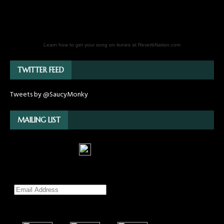
Learn how to get your song on itunes at ReverbNation.com
TWITTER FEED
Tweets by @SaucyMonky
MAILING LIST