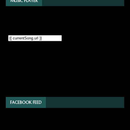
MUSIC PLAYER
FACEBOOK FEED