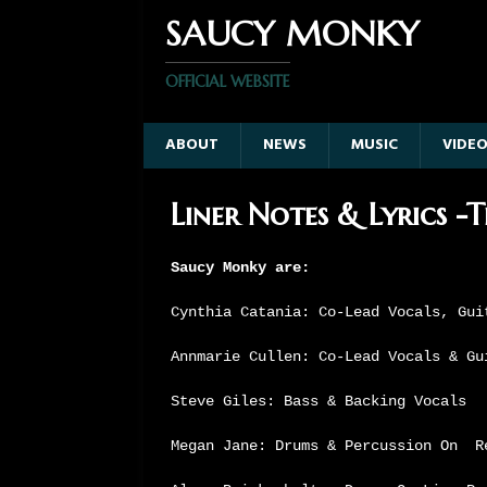
SAUCY MONKY
OFFICIAL WEBSITE
ABOUT
NEWS
MUSIC
VIDE
Liner Notes & Lyrics -
Saucy Monky are:
Cynthia Catania: Co-Lead Vocals, Gui
Annmarie Cullen: Co-Lead Vocals & Gu
Steve Giles: Bass & Backing Vocals
Megan Jane: Drums & Percussion On R