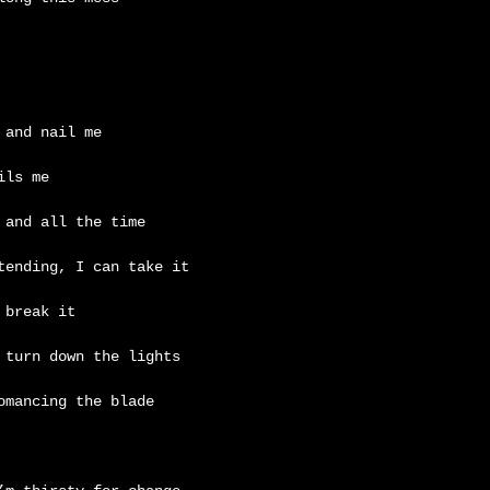
 and nail me
ils me
 and all the time
tending, I can take it
 break it
 turn down the lights
omancing the blade