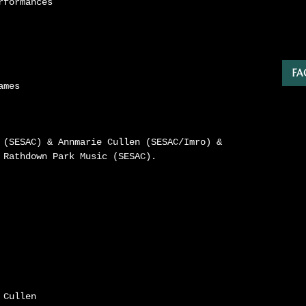
rformances
FA
ames
 (SESAC) & Annmarie Cullen (SESAC/Imro) &
 Rathdown Park Music (SESAC).
 Cullen