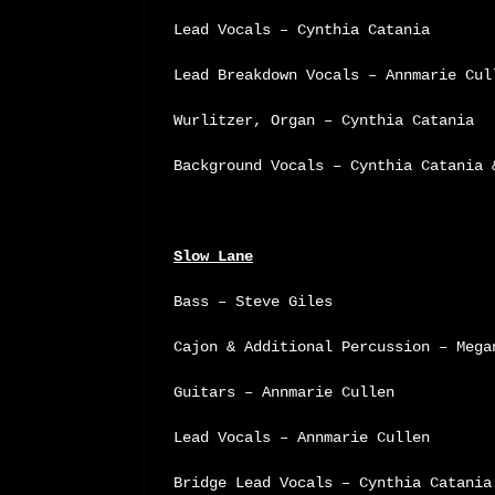
Lead Vocals – Cynthia Catania
Lead Breakdown Vocals – Annmarie Cul
Wurlitzer, Organ – Cynthia Catania
Background Vocals – Cynthia Catania 
Slow Lane
Bass – Steve Giles
Cajon & Additional Percussion – Mega
Guitars – Annmarie Cullen
Lead Vocals – Annmarie Cullen
Bridge Lead Vocals – Cynthia Catania