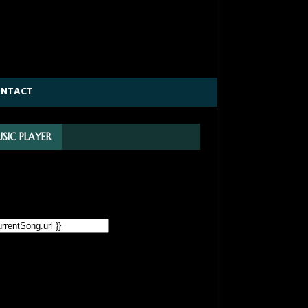
ONTACT
SIC PLAYER