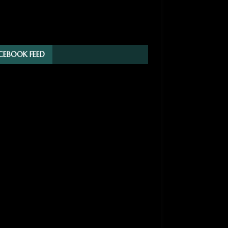
CEBOOK FEED