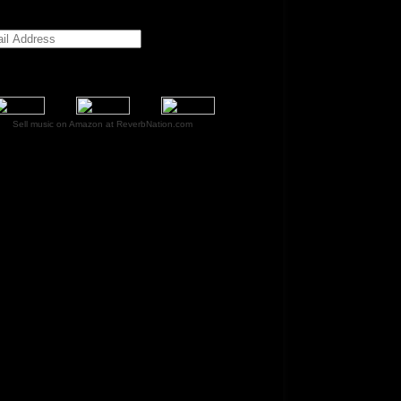
Sell music on Amazon at ReverbNation.com