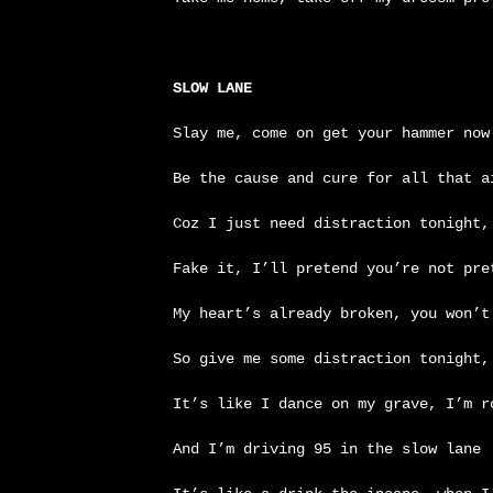
SLOW LANE
Slay me, come on get your hammer now
Be the cause and cure for all that a
Coz I just need distraction tonight,
Fake it, I’ll pretend you’re not pre
My heart’s already broken, you won’t
So give me some distraction tonight,
It’s like I dance on my grave, I’m r
And I’m driving 95 in the slow lane