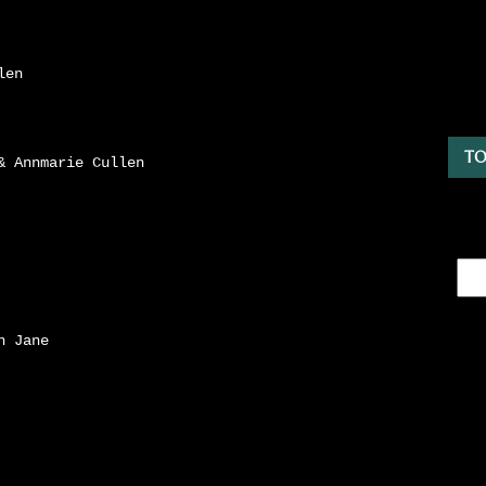
len
TO
& Annmarie Cullen
n Jane