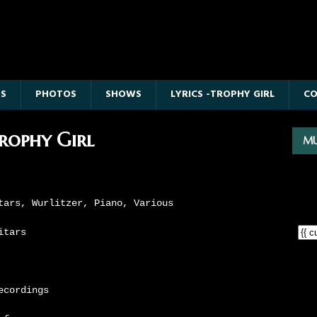
OS
PHOTOS
SHOWS
LYRICS -TROPHY GIRL
C
Trophy Girl
MU
tars, Wurlitzer, Piano, Various
itars
ecordings