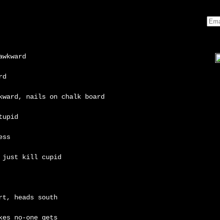
awkward
rd
kward, nails on chalk board
tupid
ess
 just kill cupid
rt, heads south
kes no-one gets