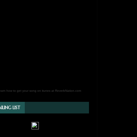
earn how to get your song on itunes at ReverbNation.com
ILING LIST