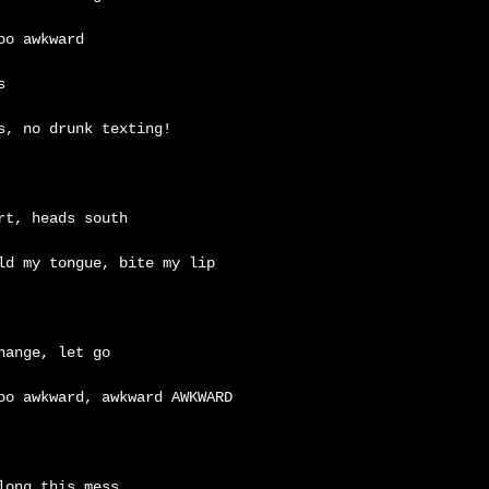
too awkward
s
s, no drunk texting!
rt, heads south
ld my tongue, bite my lip
hange, let go
oo awkward, awkward AWKWARD
long this mess