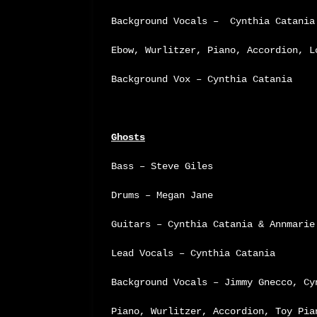
Background Vocals – Cynthia Catania
Ebow, Wurlitzer, Piano, Accordion, L
Background Vox – Cynthia Catania
Ghosts
Bass – Steve Giles
Drums – Megan Jane
Guitars – Cynthia Catania & Annmarie
Lead Vocals – Cynthia Catania
Background Vocals – Jimmy Gnecco, Cy
Piano, Wurlitzer, Accordion, Toy Pia