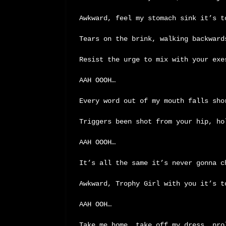
Awkward, feel my stomach sink it’s 
Tears on the brink, walking backward
Resist the urge to mix with your exe
AAH OOOH…
Every word out of my mouth falls sho
Triggers been shot from your hip, ho
AAH OOOH…
It’s all the same it’s never gonna c
Awkward, Trophy Girl with you it’s t
AAH OOH…
Take me home, take off my dress… pro