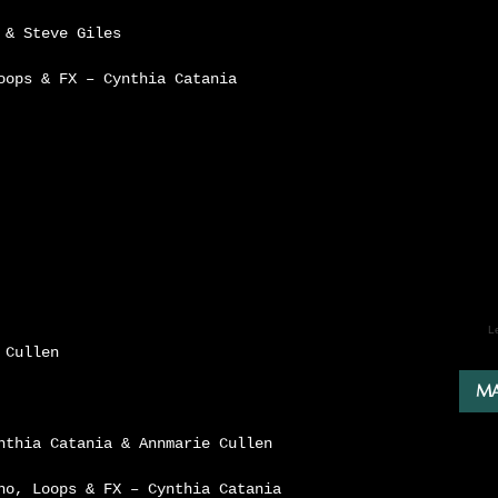
 & Steve Giles
oops & FX – Cynthia Catania
L
 Cullen
MA
nthia Catania & Annmarie Cullen
no, Loops & FX – Cynthia Catania