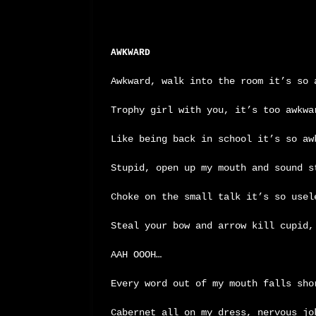
AWKWARD
Awkward, walk into the room it’s so 
Trophy girl with you, it’s too awkwa
Like being back in school it’s so aw
Stupid, open up my mouth and sound s
Choke on the small talk it’s so usel
Steal your bow and arrow kill cupid,
AAH OOOH…
Every word out of my mouth falls sho
Cabernet all on my dress, nervous jo