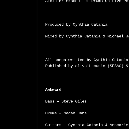
Alexa Brinkschulte: Drums On Live Pe
Produced by Cynthia Catania
Mixed by Cynthia Catania & Michael J
All songs written by Cynthia Catania
Published by olivoiL music (SESAC) &
Awkward
Bass – Steve Giles
Drums – Megan Jane
Guitars – Cynthia Catania & Annmarie