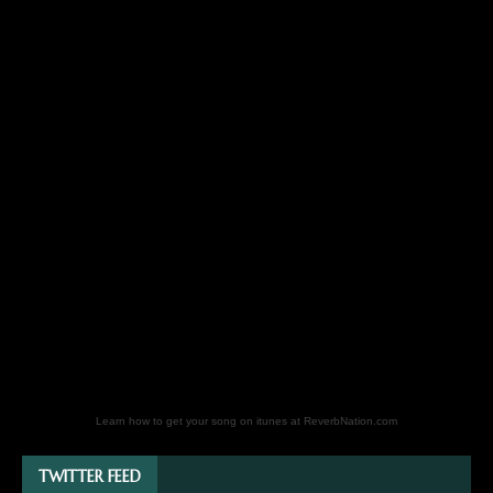
Learn how to get your song on itunes at ReverbNation.com
TWITTER FEED