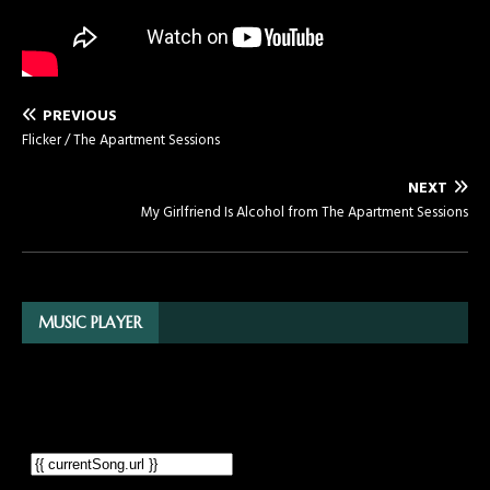
PREVIOUS
Flicker / The Apartment Sessions
NEXT
My Girlfriend Is Alcohol from The Apartment Sessions
MUSIC PLAYER