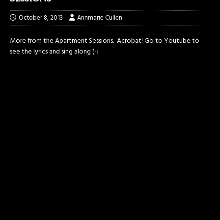
October 8, 2013
Annmarie Cullen
More from the Apartment Sessions. Acrobat! Go to Youtube to
see the lyrics and sing along (-: