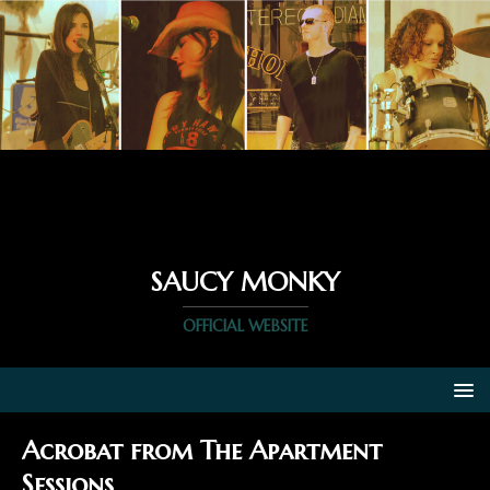
SAUCY MONKY
OFFICIAL WEBSITE
Acrobat from The Apartment
Sessions