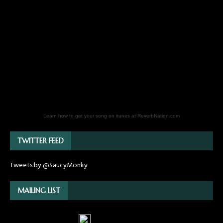
Learn how to get your song on itunes at ReverbNation.com
TWITTER FEED
Tweets by @SaucyMonky
MAILING LIST