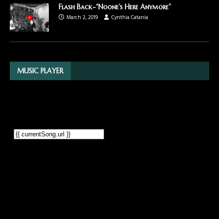
Flash Back-“Noone’s Here Anymore”
March 2, 2019
Cynthia Catania
MUSIC PLAYER