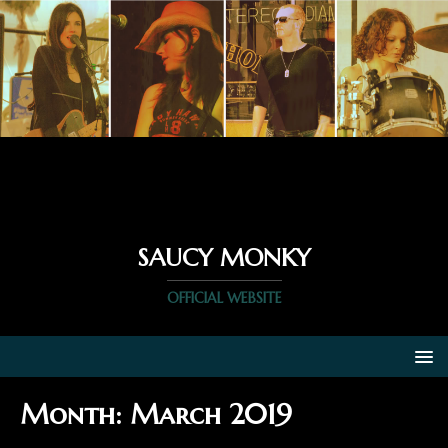
SAUCY MONKY
OFFICIAL WEBSITE
Month:
March 2019